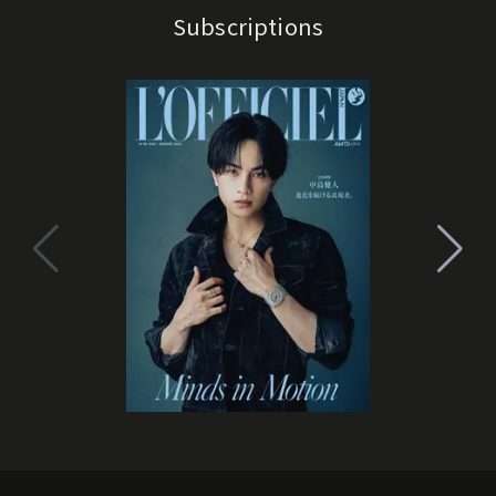
Subscriptions