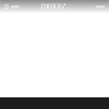
MENU
JAPAN