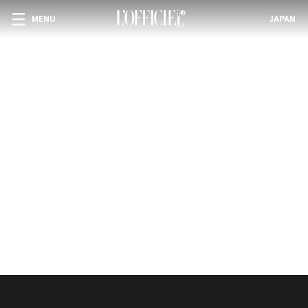
MENU
JAPAN