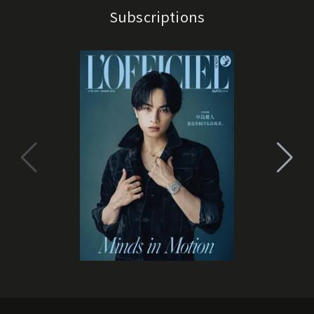
Subscriptions