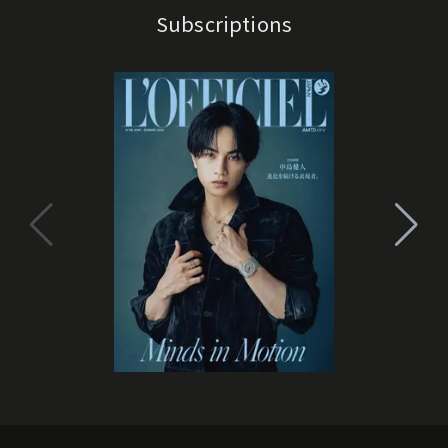
Subscriptions