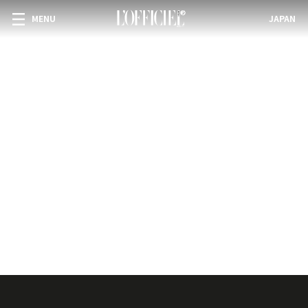
MENU
JAPAN